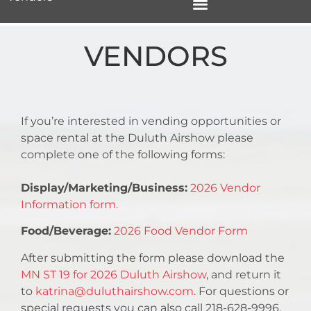
VENDORS
If you’re interested in vending opportunities or
space rental at the Duluth Airshow please
complete one of the following forms:
Display/Marketing/Business:
2026 Vendor
Information form.
Food/Beverage:
2026 Food Vendor Form
After submitting the form please download the
MN ST 19 for 2026 Duluth Airshow
, and return it
to
katrina@duluthairshow.com
. For questions or
special requests you can also call 218-628-9996.