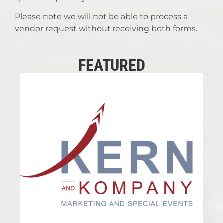
Please note we will not be able to process a
vendor request without receiving both forms.
FEATURED