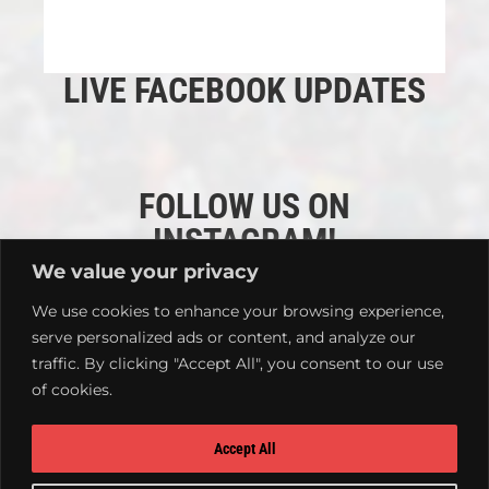
LIVE FACEBOOK UPDATES
FOLLOW US ON
INSTAGRAM!
We value your privacy
We use cookies to enhance your browsing experience,
serve personalized ads or content, and analyze our
traffic. By clicking "Accept All", you consent to our use
of cookies.
Accept All