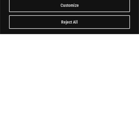
Customize
Reject All