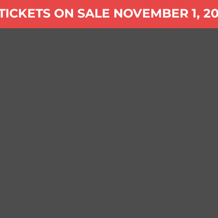
tag:
TICKETS ON SALE NOVEMBER 1, 20