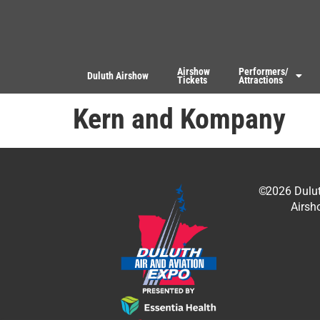
Airshow
Performers/
Duluth Airshow
Tickets
Attractions
Kern and Kompany
©
2026
Dulu
Airsh