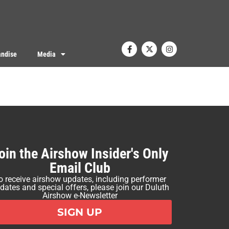
ndise
Media
oin the Airshow Insider's Only
Email Club
o receive airshow updates, including performer
dates and special offers, please join our Duluth
Airshow e-Newsletter
SIGN UP