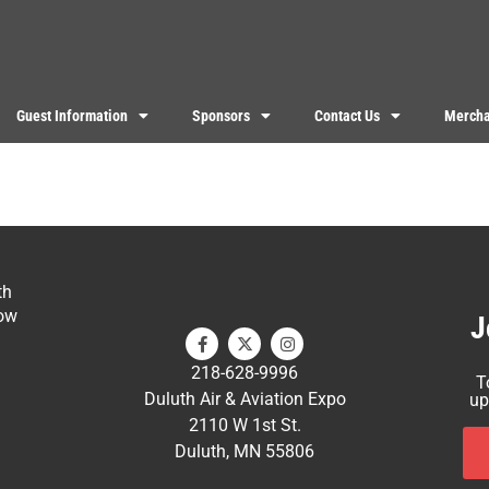
Guest Information
Sponsors
Contact Us
Mercha
th
ow
J
218-628-9996
T
Duluth Air & Aviation Expo
up
2110 W 1st St.
Duluth, MN 55806