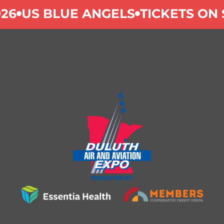
26
US BLUE ANGELS
TICKETS ON 